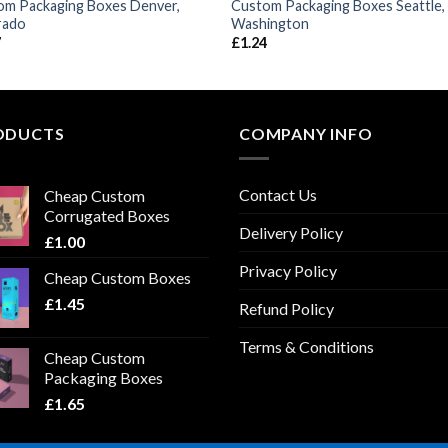
om Packaging Boxes Denver,
Custom Packaging Boxes Seattle,
rado
Washington
7
£
1.24
ODUCTS
COMPANY INFO
Contact Us
Cheap Custom
Corrugated Boxes
Delivery Policy
£
1.00
Privacy Policy
Cheap Custom Boxes
£
1.45
Refund Policy
Terms & Conditions
Cheap Custom
Packaging Boxes
£
1.65