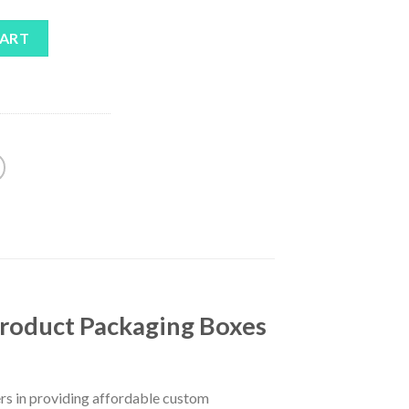
CART
Product Packaging Boxes
rs in providing affordable custom