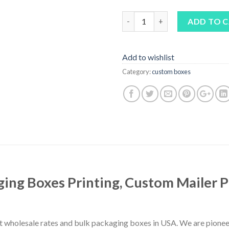
Quantity
ADD TO 
Add to wishlist
Category:
custom boxes
ing Boxes Printing, Custom Mailer 
 wholesale rates and bulk packaging boxes in USA. We are pionee