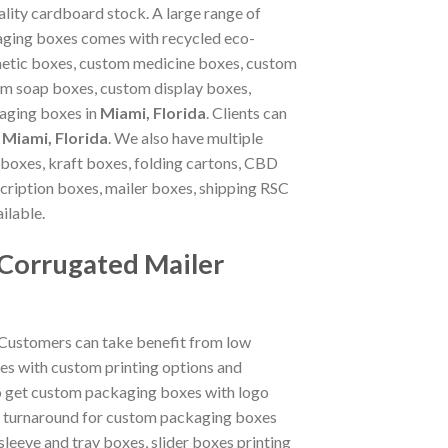
lity cardboard stock. A large range of
ckaging boxes comes with recycled eco-
metic boxes, custom medicine boxes, custom
m soap boxes, custom display boxes,
kaging boxes in
Miami, Florida
. Clients can
n
Miami, Florida
. We also have multiple
boxes, kraft boxes, folding cartons, CBD
ription boxes, mailer boxes, shipping RSC
ilable.
 Corrugated Mailer
 Customers can take benefit from low
es with custom printing options and
so get custom packaging boxes with logo
ck turnaround for custom packaging boxes
sleeve and tray boxes, slider boxes printing