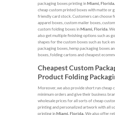
packaging boxes printing in
Miami, Florida
cheap custom printed boxes with matte or gl
friendly card stock. Customers can choose 
apparel boxes, custom mailer boxes, custo
custom folding boxes in
Miami, Florida
. We
also get multiple finishing options such as g
shapes for the custom boxes such as tuck en
packaging boxes, hemp packaging boxes and
boxes, folding cartons and cheapest ecomme
Cheapest Custom Packag
Product Folding Packagi
Moreover, we also provide short run cheap 
minimum orders and give their business bran
wholesale prices for all sorts of cheap cust
printing and personalized artwork with all
printing in
Miami, Florida
.
We also offer ret