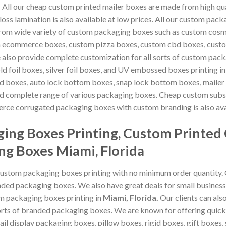
.
All our cheap custom printed mailer boxes are made from high qua
oss lamination is also available at low prices. All our custom pa
from wide variety of custom packaging boxes such as custom cos
m ecommerce boxes, custom pizza boxes, custom cbd boxes, custo
 also provide complete customization for all sorts of custom pac
old foil boxes, silver foil boxes, and UV embossed boxes printing i
d boxes, auto lock bottom boxes, snap lock bottom boxes, mailer 
 complete range of various packaging boxes. Cheap custom subsc
rce corrugated packaging boxes with custom branding is also ava
ing Boxes Printing, Custom Printed
ng Boxes Miami, Florida
custom packaging boxes printing with no minimum order quantity.
ded packaging boxes. We also have great deals for small business
om packaging boxes printing in
Miami, Florida
.
Our clients can al
 sorts of branded packaging boxes. We are known for offering qui
ail display packaging boxes, pillow boxes, rigid boxes, gift boxes, 