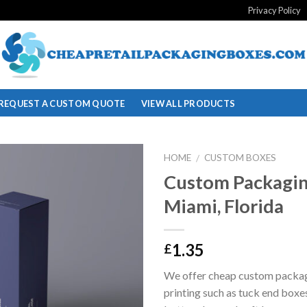
Privacy Policy
REQUEST A CUSTOM QUOTE
VIEW ALL PRODUCTS
HOME
CUSTOM BOXES
/
Custom Packagin
Add to
Miami, Florida
wishlist
1.35
£
We offer cheap custom packa
printing such as tuck end boxe