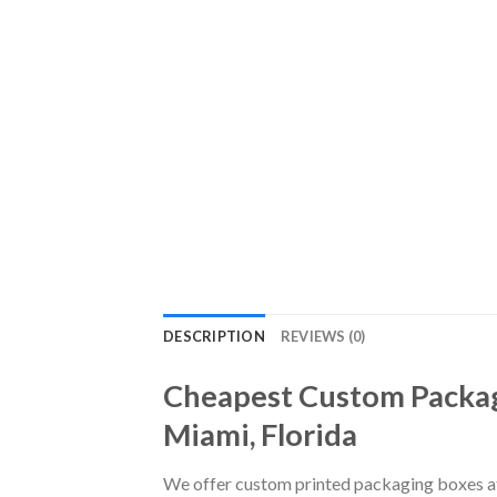
DESCRIPTION
REVIEWS (0)
Cheapest Custom Packag
Miami, Florida
We offer custom printed packaging boxes at