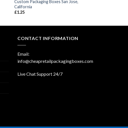
Custom Packaging Boxes San Jose,
California
£
1.25
CONTACT INFORMATION
Email:
info@cheapretailpackagingboxes.com
Live Chat Support 24/7