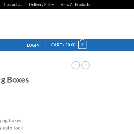
Contact Us
Delivery Policy
View All Products
0
CART /
£
0.00
LOGIN
g Boxes
ging boxes
s, auto-lock