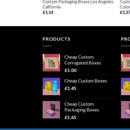
Boxes Philadelphia,
Custom Packaging Boxes Los Angeles,
Cust
California
Colo
£
1.14
£
1.3
PRODUCTS
PR
Cheap Custom
Corrugated Boxes
£
1.00
Cheap Custom Boxes
£
1.45
Cheap Custom
Packaging Boxes
£
1.65