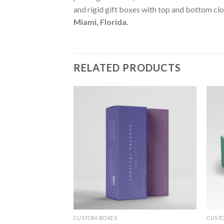
and rigid gift boxes with top and bottom clo
Miami, Florida
.
RELATED PRODUCTS
Add to
Add to
wishlist
wishlist
CUSTOM BOXES
CUST