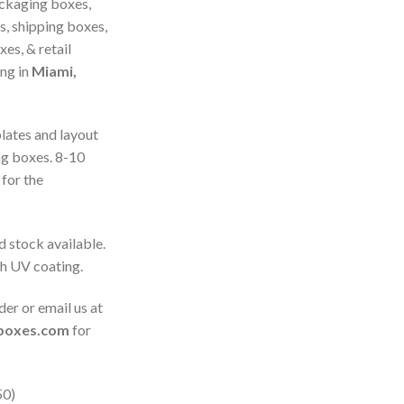
ckaging boxes,
s, shipping boxes,
es, & retail
ing in
Miami,
plates and layout
ng boxes. 8-10
for the
d stock available.
th UV coating.
der or email us at
gboxes.com
for
50)