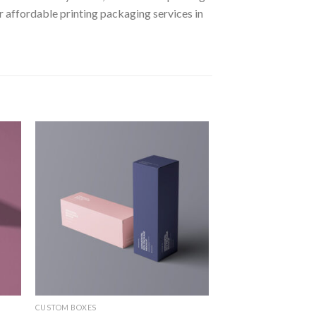
affordable printing packaging services in
 to
Add to
ist
wishlist
CUSTOM BOXES