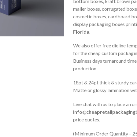
bottom boxes, kraft brown pa
mailer boxes, corrugated boxe
cosmetic boxes, cardboard box
display packaging boxes print
Florida
.
We also offer free dieline tem
for the cheap custom packagi
Business days turnaround time 
production.
18pt & 24pt thick & sturdy car
Matte or glossy lamination wi
Live chat with us to place an or
info@cheapretailpackagin
price quotes.
(Minimum Order Quantity – 2