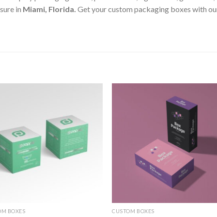
sure in
Miami, Florida
.
Get your custom packaging boxes with our 
Add to
Add
wishlist
wishl
OM BOXES
CUSTOM BOXES