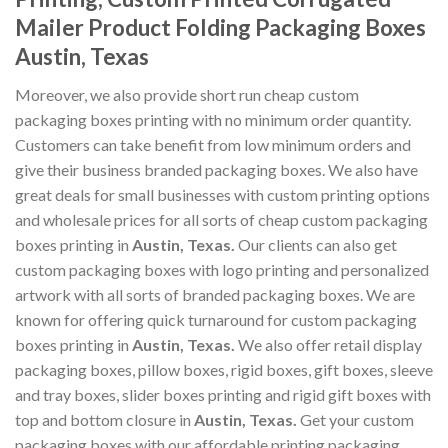
Mailer Product Folding Packaging Boxes
Austin, Texas
Moreover, we also provide short run cheap custom
packaging boxes printing with no minimum order quantity.
Customers can take benefit from low minimum orders and
give their business branded packaging boxes. We also have
great deals for small businesses with custom printing options
and wholesale prices for all sorts of cheap custom packaging
boxes printing in
Austin, Texas
.
Our clients can also get
custom packaging boxes with logo printing and personalized
artwork with all sorts of branded packaging boxes. We are
known for offering quick turnaround for custom packaging
boxes printing in
Austin, Texas
.
We also offer retail display
packaging boxes, pillow boxes, rigid boxes, gift boxes, sleeve
and tray boxes, slider boxes printing and rigid gift boxes with
top and bottom closure in
Austin, Texas
.
Get your custom
packaging boxes with our affordable printing packaging