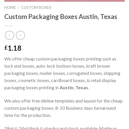
HOME
CUSTOM BOXES
/
Custom Packaging Boxes Austin, Texas
1.18
£
We offer cheap custom packaging boxes printing such as
tuck end boxes, auto-lock bottom boxes, kraft brown
packaging boxes, mailer boxes, corrugated boxes, shipping
boxes, cosmetic boxes, cardboard boxes, & retail display
packaging boxes printing in
Austin, Texas
.
We also offer free dieline templates and layout for the cheap
custom packaging boxes. 8-10 Business days turnaround
time for the production.
18pt & 24pt thick & sturdy card stock available. Matte or