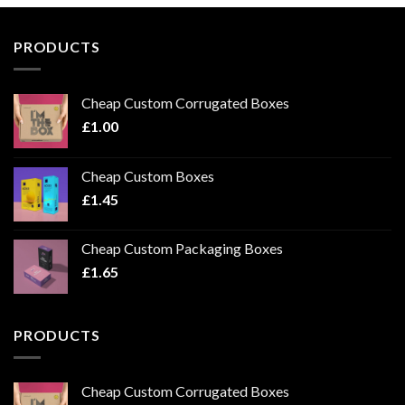
PRODUCTS
Cheap Custom Corrugated Boxes
£
1.00
Cheap Custom Boxes
£
1.45
Cheap Custom Packaging Boxes
£
1.65
PRODUCTS
Cheap Custom Corrugated Boxes