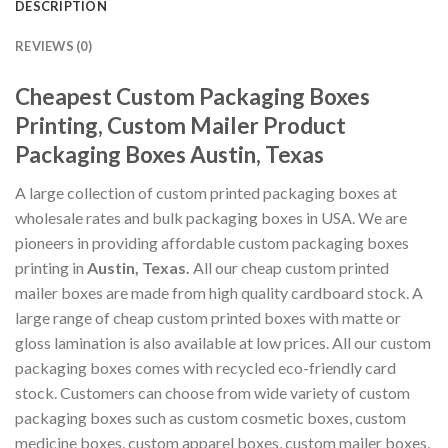
DESCRIPTION
REVIEWS (0)
Cheapest Custom Packaging Boxes
Printing, Custom Mailer Product
Packaging Boxes Austin, Texas
A large collection of custom printed packaging boxes at
wholesale rates and bulk packaging boxes in USA. We are
pioneers in providing affordable custom packaging boxes
printing in
Austin, Texas.
All our cheap custom printed
mailer boxes are made from high quality cardboard stock. A
large range of cheap custom printed boxes with matte or
gloss lamination is also available at low prices. All our custom
packaging boxes comes with recycled eco-friendly card
stock. Customers can choose from wide variety of custom
packaging boxes such as custom cosmetic boxes, custom
medicine boxes, custom apparel boxes, custom mailer boxes,