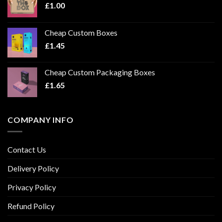
£
1.00
Cheap Custom Boxes
£
1.45
Cheap Custom Packaging Boxes
£
1.65
COMPANY INFO
Contact Us
Delivery Policy
Privacy Policy
Refund Policy