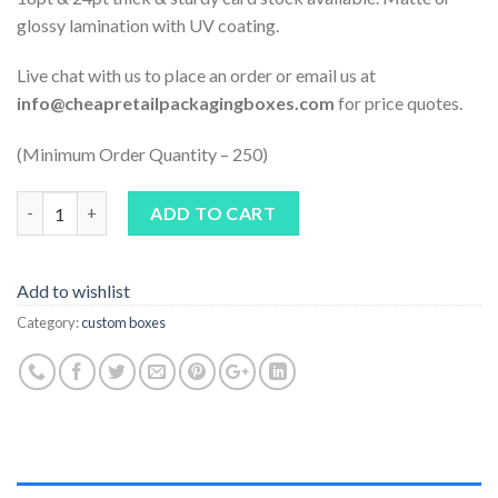
glossy lamination with UV coating.
Live chat with us to place an order or email us at
info@cheapretailpackagingboxes.com
for price quotes.
(Minimum Order Quantity – 250)
Quantity
ADD TO CART
Add to wishlist
Category:
custom boxes