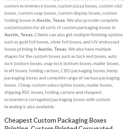
custom ecommerce boxes, custom pizza boxes, custom cbd
boxes, custom soap boxes, custom display boxes, custom
folding boxes in
Austin, Texas
. We also provide complete
customization for all sorts of custom packaging boxes in
Austin, Texas
. Clients can also get multiple finishing options
such as gold foil boxes, silver foil boxes, and UV embossed
boxes printing in
Austin, Texas
. We also have multiple
shapes for the custom boxes such as tuck end boxes, auto
lock bottom boxes, snap lock bottom boxes, mailer boxes,
kraft boxes, folding cartons, CBD packaging boxes, hemp
packaging boxes and complete range of various packaging
boxes. Cheap custom subscription boxes, mailer boxes,
shipping RSC boxes, folding cartons and cheapest
ecommerce corrugated packaging boxes with custom
branding is also available.
Cheapest Custom Packaging Boxes
Printing, Custom Printed Corrugated