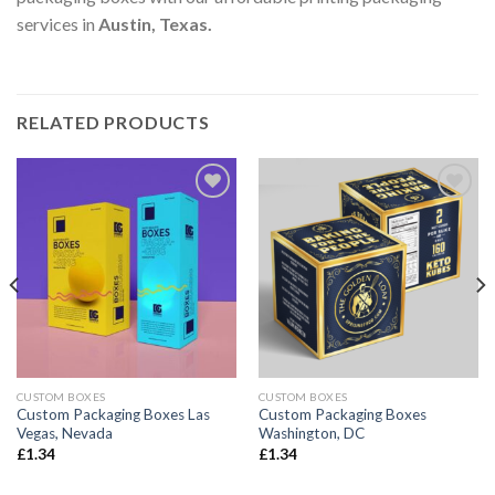
services in
Austin, Texas
.
RELATED PRODUCTS
Add to
Add to
wishlist
wishlist
CUSTOM BOXES
CUSTOM BOXES
Custom Packaging Boxes Las
Custom Packaging Boxes
Vegas, Nevada
Washington, DC
£
1.34
£
1.34