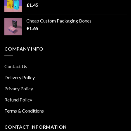
£
1.45
Cheap Custom Packaging Boxes
£
1.65
COMPANY INFO
Contact Us
Delivery Policy
Privacy Policy
Refund Policy
Terms & Conditions
CONTACT INFORMATION