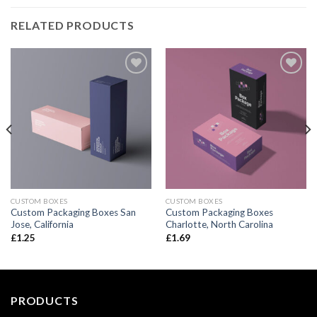
RELATED PRODUCTS
Add to
Add to
wishlist
wishlist
CUSTOM BOXES
CUSTOM BOXES
Custom Packaging Boxes San
Custom Packaging Boxes
Jose, California
Charlotte, North Carolina
£
1.25
£
1.69
PRODUCTS