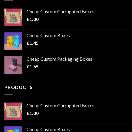
Cheap Custom Corrugated Boxes
£
1.00
Cheap Custom Boxes
£
1.45
Cheap Custom Packaging Boxes
£
1.65
PRODUCTS
Cheap Custom Corrugated Boxes
£
1.00
Cheap Custom Boxes