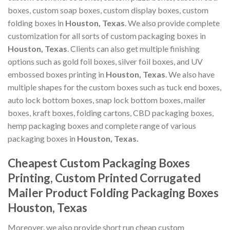
boxes, custom soap boxes, custom display boxes, custom
folding boxes in
Houston, Texas
. We also provide complete
customization for all sorts of custom packaging boxes in
Houston, Texas
. Clients can also get multiple finishing
options such as gold foil boxes, silver foil boxes, and UV
embossed boxes printing in
Houston, Texas
. We also have
multiple shapes for the custom boxes such as tuck end boxes,
auto lock bottom boxes, snap lock bottom boxes, mailer
boxes, kraft boxes, folding cartons, CBD packaging boxes,
hemp packaging boxes and complete range of various
packaging boxes in
Houston, Texas.
Cheapest Custom Packaging Boxes
Printing, Custom Printed Corrugated
Mailer Product Folding Packaging Boxes
Houston, Texas
Moreover, we also provide short run cheap custom