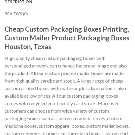
DESCRIPTION
REVIEWS (0)
Cheap Custom Packaging Boxes Printing,
Custom Mailer Product Packaging Boxes
Houston, Texas
High quality cheap custom packaging boxes with
personalized artwork can enhance the brand image and also
the product. All our custom printed mailer boxes are made
from high quality cardboard stock. A large range of cheap
custom printed boxes with matte or gloss lamination is also
available at low prices. All our custom packaging boxes
comes with recycled eco-friendly card stock. Moreover,
customers can choose from wide variety of custom
packaging boxes such as custom cosmetic boxes, custom
medicine boxes, custom apparel boxes, custom mailer boxes,
custom ecommerce boxes, custom pizza boxes, custom cbd