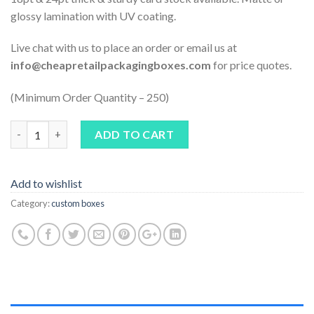
glossy lamination with UV coating.
Live chat with us to place an order or email us at
info@cheapretailpackagingboxes.com
for price quotes.
(Minimum Order Quantity – 250)
Quantity
ADD TO CART
Add to wishlist
Category:
custom boxes