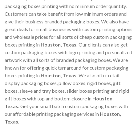
packaging boxes printing with no minimum order quantity.
Customers can take benefit from low minimum orders and
give their business branded packaging boxes. We also have
great deals for small businesses with custom printing options
and wholesale prices for all sorts of cheap custom packaging
boxes printing in
Houston, Texas
.
Our clients can also get
custom packaging boxes with logo printing and personalized
artwork with all sorts of branded packaging boxes. We are
known for offering quick turnaround for custom packaging
boxes printing in
Houston, Texas
.
We also offer retail
display packaging boxes, pillow boxes, rigid boxes, gift
boxes, sleeve and tray boxes, slider boxes printing and rigid
gift boxes with top and bottom closure in
Houston,
Texas
.
Get your small batch custom packaging boxes with
our affordable printing packaging services in
Houston,
Texas
.