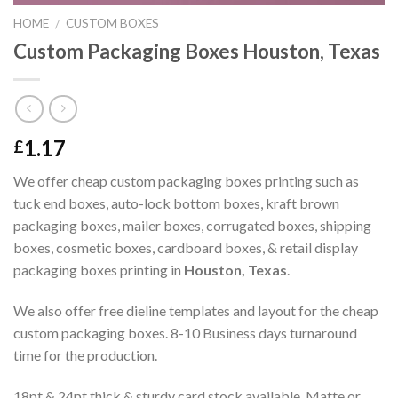
HOME
CUSTOM BOXES
/
Custom Packaging Boxes Houston, Texas
1.17
£
We offer cheap custom packaging boxes printing such as
tuck end boxes, auto-lock bottom boxes, kraft brown
packaging boxes, mailer boxes, corrugated boxes, shipping
boxes, cosmetic boxes, cardboard boxes, & retail display
packaging boxes printing in
Houston, Texas
.
We also offer free dieline templates and layout for the cheap
custom packaging boxes. 8-10 Business days turnaround
time for the production.
18pt & 24pt thick & sturdy card stock available. Matte or