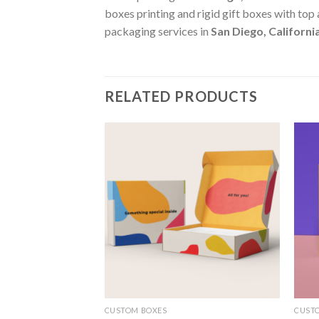
boxes printing and rigid gift boxes with top
packaging services in
San Diego, Californi
RELATED PRODUCTS
Add to
Add to
wishlist
wishlist
CUSTOM BOXES
CUST