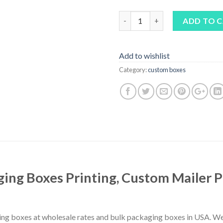
Quantity
ADD TO 
Add to wishlist
Category:
custom boxes
ing Boxes Printing, Custom Mailer 
ing boxes at wholesale rates and bulk packaging boxes in USA. We