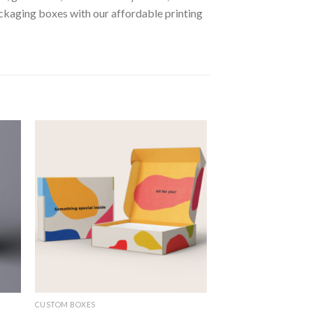
kaging boxes with our affordable printing
 to
Add to
ist
wishlist
CUSTOM BOXES