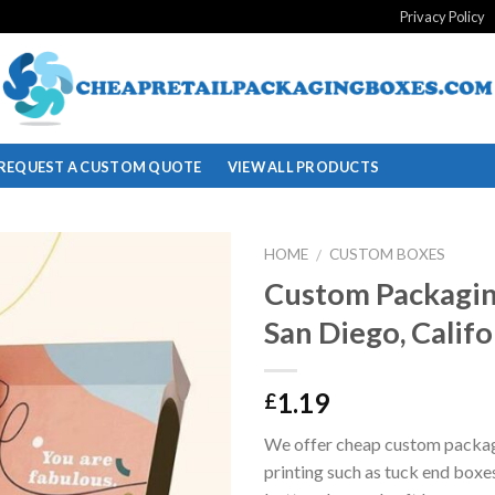
Privacy Policy
REQUEST A CUSTOM QUOTE
VIEW ALL PRODUCTS
HOME
CUSTOM BOXES
/
Custom Packagin
Add to
San Diego, Califo
wishlist
1.19
£
We offer cheap custom packa
printing such as tuck end boxe