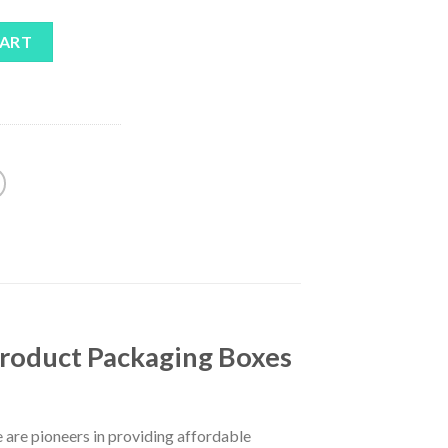
CART
Product Packaging Boxes
 are pioneers in providing affordable