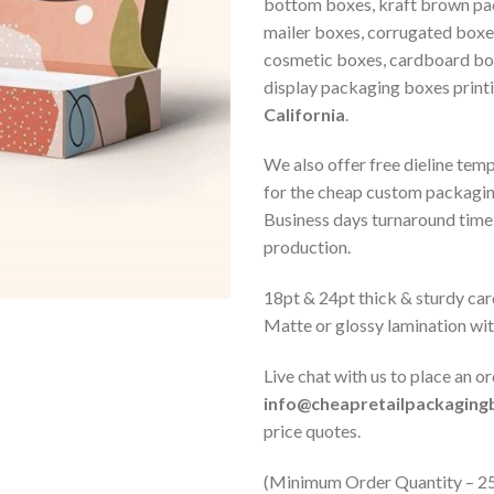
bottom boxes, kraft brown pa
mailer boxes, corrugated boxe
cosmetic boxes, cardboard box
display packaging boxes print
California
.
We also offer free dieline tem
for the cheap custom packagi
Business days turnaround time 
production.
18pt & 24pt thick & sturdy car
Matte or glossy lamination wi
Live chat with us to place an or
info@cheapretailpackagin
price quotes.
(Minimum Order Quantity – 2