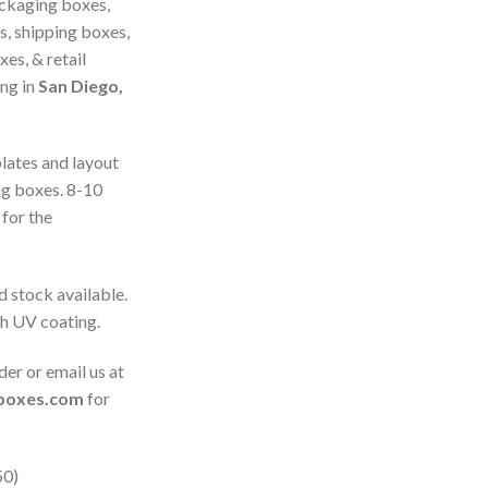
ckaging boxes,
s, shipping boxes,
es, & retail
ing in
San Diego,
plates and layout
ng boxes. 8-10
for the
d stock available.
th UV coating.
der or email us at
gboxes.com
for
50)