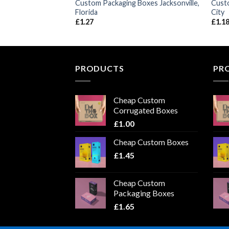
Boxes Detroit,
Custom Packaging Boxes Jacksonville,
Cust
Florida
City
£
1.27
£
1.1
PRODUCTS
PR
Cheap Custom
Corrugated Boxes
£
1.00
Cheap Custom Boxes
£
1.45
Cheap Custom
Packaging Boxes
£
1.65