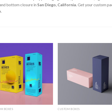
 and bottom closure in
San Diego, California
.
Get your custom pac
a
.
Add to
Add
wishlist
wishl
OM BOXES
CUSTOM BOXES