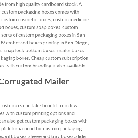
de from high quality cardboard stock. A
 our custom packaging boxes comes with
as custom cosmetic boxes, custom medicine
bd boxes, custom soap boxes, custom
l sorts of custom packaging boxes in
San
and UV embossed boxes printing in
San Diego,
s, snap lock bottom boxes, mailer boxes,
ckaging boxes. Cheap custom subscription
 with custom branding is also available.
 Corrugated Mailer
 Customers can take benefit from low
es with custom printing options and
 can also get custom packaging boxes with
 quick turnaround for custom packaging
, gift boxes, sleeve and tray boxes, slider