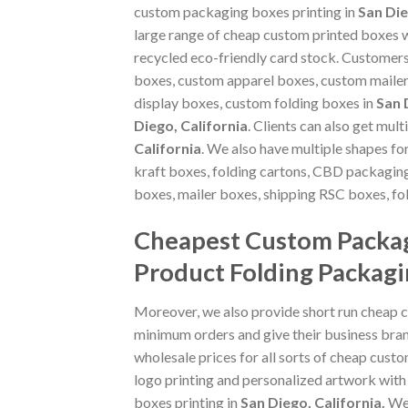
custom packaging boxes printing in
San Die
large range of cheap custom printed boxes w
recycled eco-friendly card stock. Customer
boxes, custom apparel boxes, custom maile
display boxes, custom folding boxes in
San 
Diego, California
. Clients can also get mul
California
. We also have multiple shapes f
kraft boxes, folding cartons, CBD packagi
boxes, mailer boxes, shipping RSC boxes, f
Cheapest Custom Packag
Product Folding Packagi
Moreover, we also provide short run cheap 
minimum orders and give their business bran
wholesale prices for all sorts of cheap cust
logo printing and personalized artwork with
boxes printing in
San Diego, California
.
We 