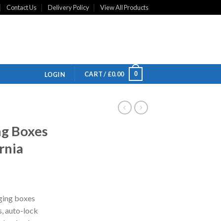
Contact Us
Delivery Policy
View All Products
0
CART /
£
0.00
LOGIN
g Boxes
rnia
ging boxes
s, auto-lock