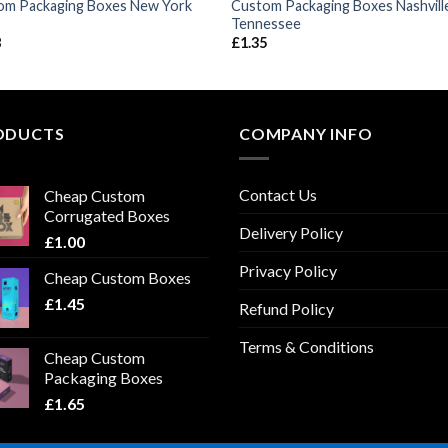
om Packaging Boxes New York
Custom Packaging Boxes Nashvill
Tennessee
8
£
1.35
ODUCTS
COMPANY INFO
Contact Us
Cheap Custom
Corrugated Boxes
Delivery Policy
£
1.00
Privacy Policy
Cheap Custom Boxes
£
1.45
Refund Policy
Terms & Conditions
Cheap Custom
Packaging Boxes
£
1.65