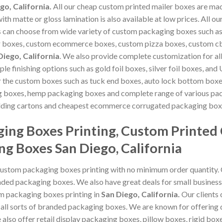
go, California.
All our cheap custom printed mailer boxes are ma
ith matte or gloss lamination is also available at low prices. All
s can choose from wide variety of custom packaging boxes such 
r boxes, custom ecommerce boxes, custom pizza boxes, custom c
Diego, California
. We also provide complete customization for al
tiple finishing options such as gold foil boxes, silver foil boxes, 
or the custom boxes such as tuck end boxes, auto lock bottom boxe
ng boxes, hemp packaging boxes and complete range of various pa
olding cartons and cheapest ecommerce corrugated packaging boxes
ing Boxes Printing, Custom Printed
ng Boxes San Diego, California
custom packaging boxes printing with no minimum order quantity.
ded packaging boxes. We also have great deals for small business
om packaging boxes printing in
San Diego, California
.
Our clients
 all sorts of branded packaging boxes. We are known for offering
also offer retail display packaging boxes, pillow boxes, rigid boxes