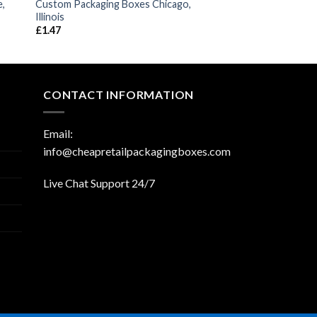
e,
Custom Packaging Boxes Chicago,
Illinois
£
1.47
CONTACT INFORMATION
Email:
info@cheapretailpackagingboxes.com
Live Chat Support 24/7