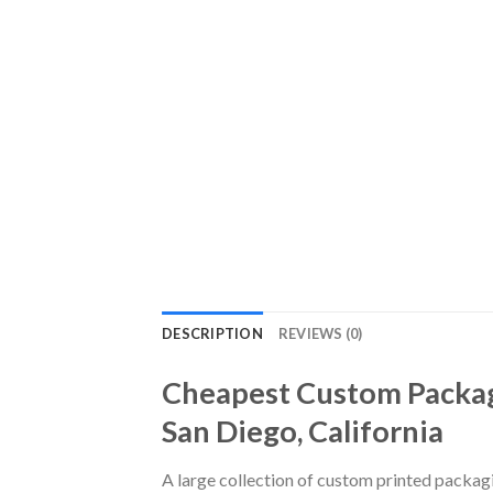
DESCRIPTION
REVIEWS (0)
Cheapest Custom Packag
San Diego, California
A large collection of custom printed packag