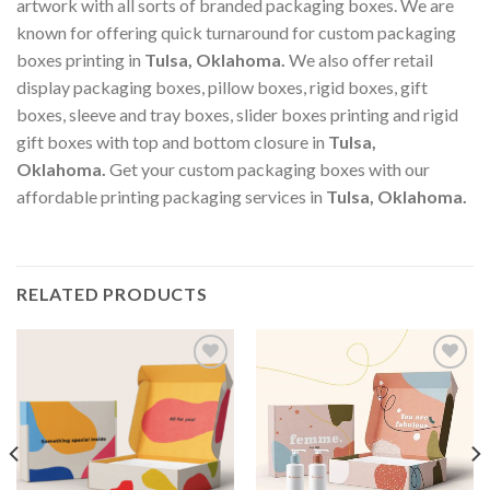
artwork with all sorts of branded packaging boxes. We are
known for offering quick turnaround for custom packaging
boxes printing in
Tulsa, Oklahoma
.
We also offer retail
display packaging boxes, pillow boxes, rigid boxes, gift
boxes, sleeve and tray boxes, slider boxes printing and rigid
gift boxes with top and bottom closure in
Tulsa,
Oklahoma
.
Get your custom packaging boxes with our
affordable printing packaging services in
Tulsa, Oklahoma
.
RELATED PRODUCTS
Add to
Add to
wishlist
wishlist