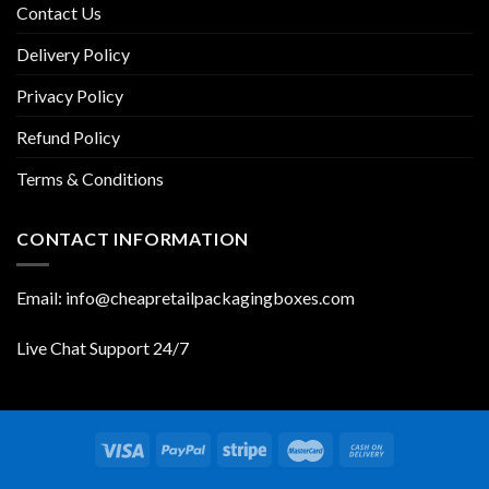
Contact Us
Delivery Policy
Privacy Policy
Refund Policy
Terms & Conditions
CONTACT INFORMATION
Email: info@cheapretailpackagingboxes.com
Live Chat Support 24/7