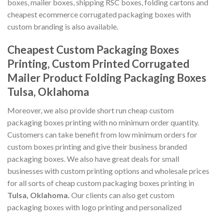
boxes, mailer boxes, shipping RSC boxes, folding cartons and
cheapest ecommerce corrugated packaging boxes with
custom branding is also available.
Cheapest Custom Packaging Boxes
Printing, Custom Printed Corrugated
Mailer Product Folding Packaging Boxes
Tulsa, Oklahoma
Moreover, we also provide short run cheap custom
packaging boxes printing with no minimum order quantity.
Customers can take benefit from low minimum orders for
custom boxes printing and give their business branded
packaging boxes. We also have great deals for small
businesses with custom printing options and wholesale prices
for all sorts of cheap custom packaging boxes printing in
Tulsa, Oklahoma
.
Our clients can also get custom
packaging boxes with logo printing and personalized