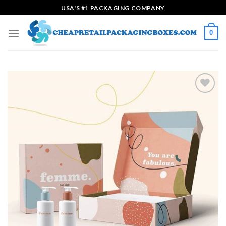
Skip
USA'S #1 PACKAGING COMPANY
to
content
0
Add to
wishlist