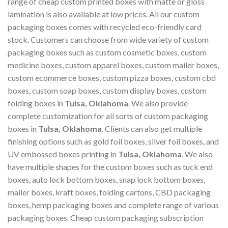
range of cheap custom printed boxes with matte or gloss
lamination is also available at low prices. All our custom
packaging boxes comes with recycled eco-friendly card
stock. Customers can choose from wide variety of custom
packaging boxes such as custom cosmetic boxes, custom
medicine boxes, custom apparel boxes, custom mailer boxes,
custom ecommerce boxes, custom pizza boxes, custom cbd
boxes, custom soap boxes, custom display boxes, custom
folding boxes in
Tulsa, Oklahoma
. We also provide
complete customization for all sorts of custom packaging
boxes in
Tulsa, Oklahoma
. Clients can also get multiple
finishing options such as gold foil boxes, silver foil boxes, and
UV embossed boxes printing in
Tulsa, Oklahoma
. We also
have multiple shapes for the custom boxes such as tuck end
boxes, auto lock bottom boxes, snap lock bottom boxes,
mailer boxes, kraft boxes, folding cartons, CBD packaging
boxes, hemp packaging boxes and complete range of various
packaging boxes. Cheap custom packaging subscription