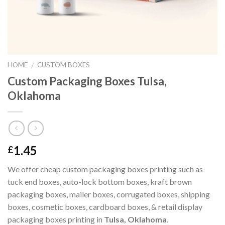
HOME
CUSTOM BOXES
/
Custom Packaging Boxes Tulsa,
Oklahoma
1.45
£
We offer cheap custom packaging boxes printing such as
tuck end boxes, auto-lock bottom boxes, kraft brown
packaging boxes, mailer boxes, corrugated boxes, shipping
boxes, cosmetic boxes, cardboard boxes, & retail display
packaging boxes printing in
Tulsa, Oklahoma
.