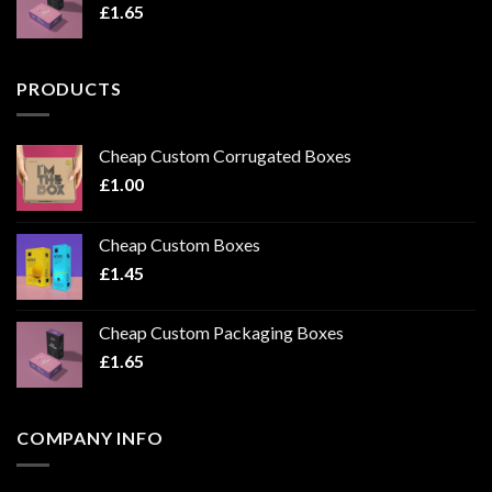
£
1.65
PRODUCTS
Cheap Custom Corrugated Boxes
£
1.00
Cheap Custom Boxes
£
1.45
Cheap Custom Packaging Boxes
£
1.65
COMPANY INFO