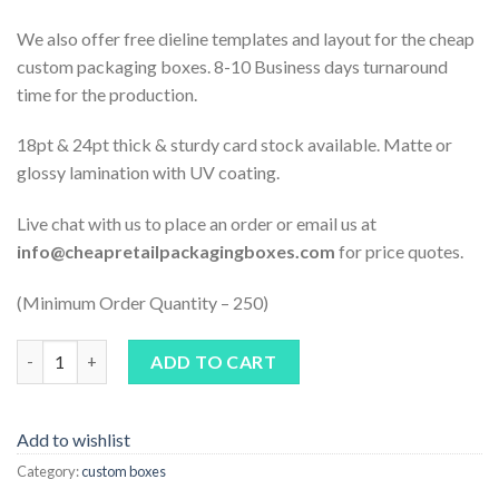
We also offer free dieline templates and layout for the cheap
custom packaging boxes. 8-10 Business days turnaround
time for the production.
18pt & 24pt thick & sturdy card stock available. Matte or
glossy lamination with UV coating.
Live chat with us to place an order or email us at
info@cheapretailpackagingboxes.com
for price quotes.
(Minimum Order Quantity – 250)
Quantity
ADD TO CART
Add to wishlist
Category:
custom boxes