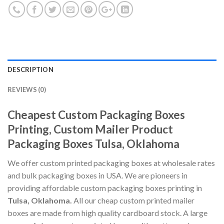
DESCRIPTION
REVIEWS (0)
Cheapest Custom Packaging Boxes
Printing, Custom Mailer Product
Packaging Boxes Tulsa, Oklahoma
We offer custom printed packaging boxes at wholesale rates
and bulk packaging boxes in USA. We are pioneers in
providing affordable custom packaging boxes printing in
Tulsa, Oklahoma.
All our cheap custom printed mailer
boxes are made from high quality cardboard stock. A large