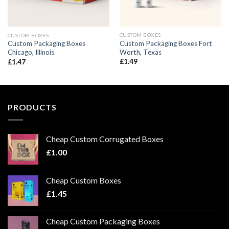
CUSTOM BOXES
CUSTOM BOXES
Custom Packaging Boxes Fort
Custom Packaging Boxes
Worth, Texas
Chicago, Illinois
£
1.49
£
1.47
PRODUCTS
Cheap Custom Corrugated Boxes
£
1.00
Cheap Custom Boxes
£
1.45
Cheap Custom Packaging Boxes